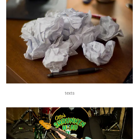
texts