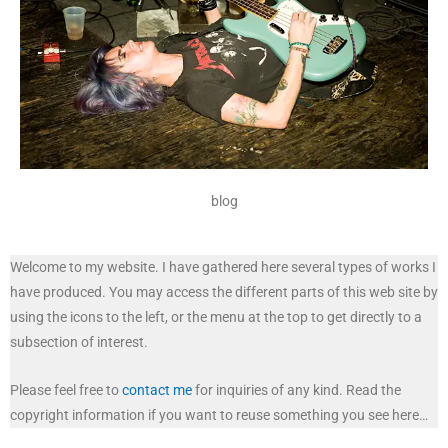
blog
Welcome to my website. I have gathered here several types of works I
have produced. You may access the different parts of this web site by
using the icons to the left, or the menu at the top to get directly to a
subsection of interest.
Please feel free to
contact me
for inquiries of any kind. Read the
copyright information if you want to reuse something you see here…