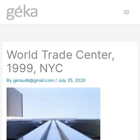
Skip
Main
to
Men
content
World Trade Center,
1999, NYC
By
geraudk@gmail.com
/
July 25, 2020