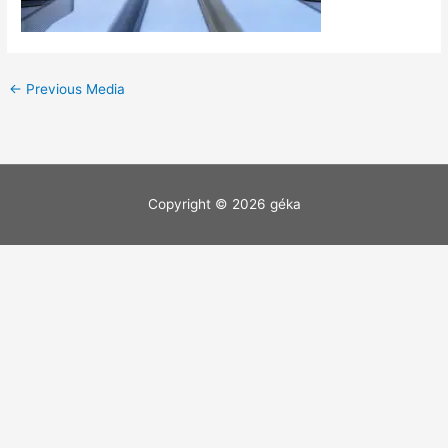
←
Previous Media
Copyright © 2026
géka