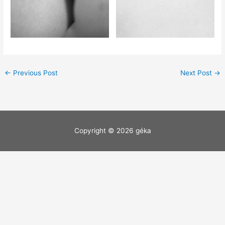
←
Previous Post
Next Post
→
Copyright © 2026
géka