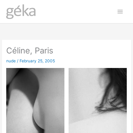
Skip
Main
to
Men
content
Céline, Paris
nude
/
February 25, 2005