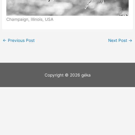
Champaign, Illinois, USA
←
Previous Post
Next Post
→
Copyright © 2026
géka