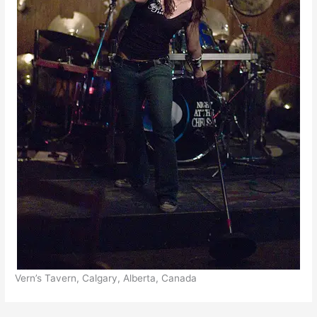
Vern’s Tavern, Calgary, Alberta, Canada