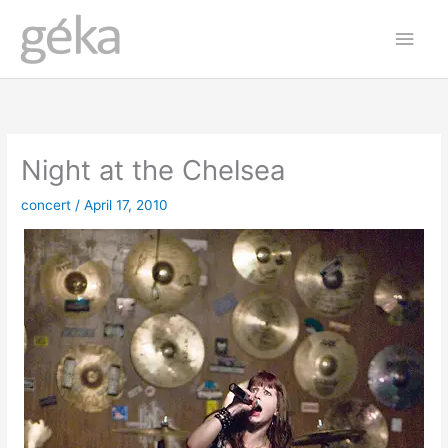
Skip
Main
to
Men
content
Night at the Chelsea
concert
/
April 17, 2010