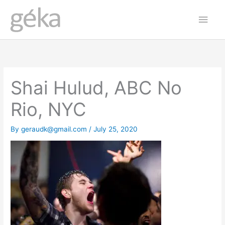
Skip
Main
to
Men
content
Shai Hulud, ABC No
Rio, NYC
By
geraudk@gmail.com
/
July 25, 2020