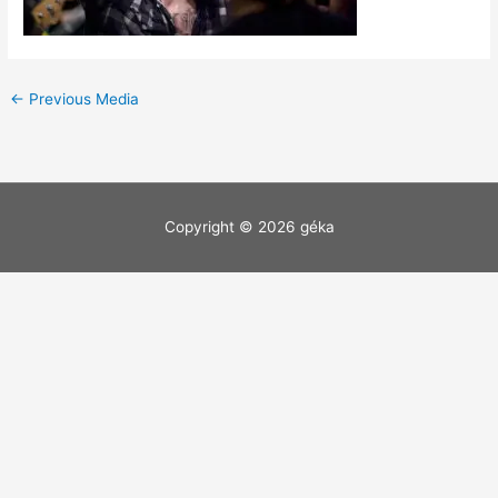
←
Previous Media
Copyright © 2026
géka