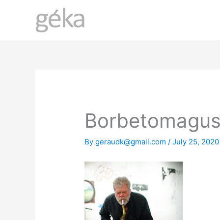
Skip
to
content
Borbetomagus
By
geraudk@gmail.com
/
July 25, 2020