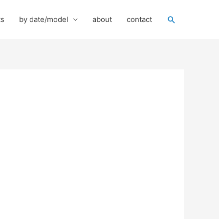
Search
ts
by date/model
about
contact