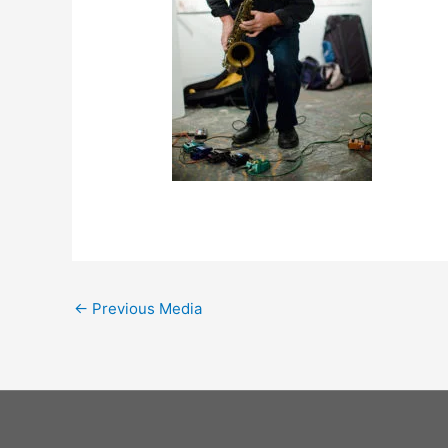
←
Previous Media