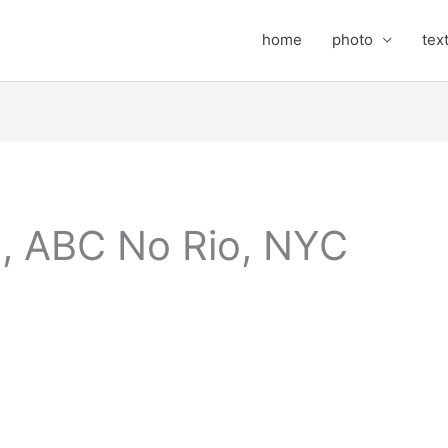
home
photo
tex
, ABC No Rio, NYC