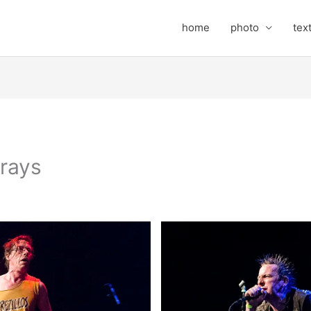
home
photo
tex
rays