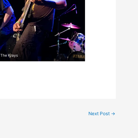
The Krays
Next Post
→