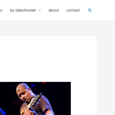
Search
ts
by date/model
about
contact