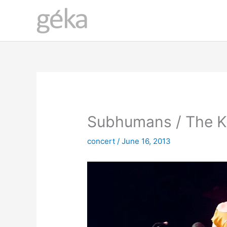
Skip
to
content
Subhumans / The K
concert
/
June 16, 2013