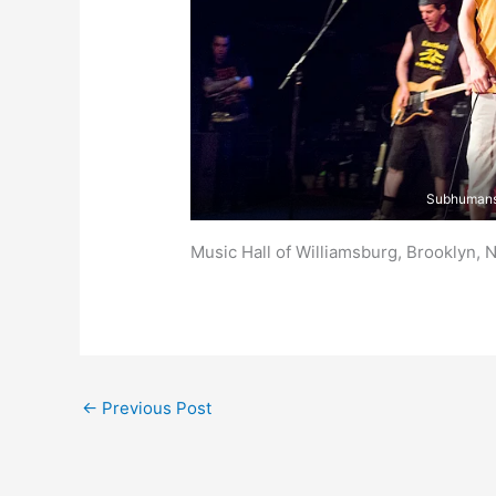
Subhuman
Music Hall of Williamsburg, Brooklyn, 
←
Previous Post