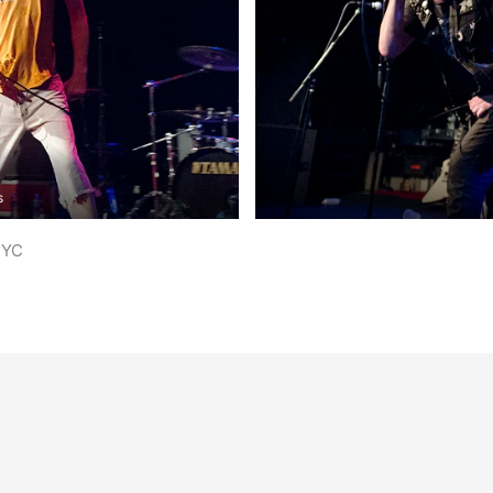
s
NYC