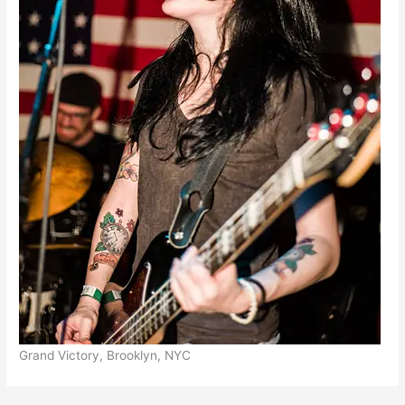
Grand Victory, Brooklyn, NYC