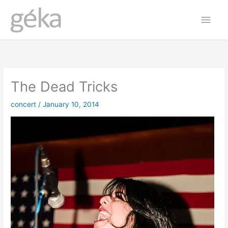
Skip
Main
to
Men
content
The Dead Tricks
concert
/
January 10, 2014