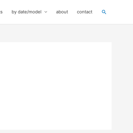
Search
ts
by date/model
about
contact