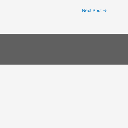
Next Post
→