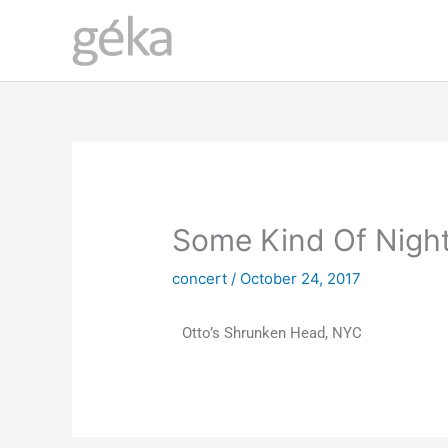
Skip
to
content
Some Kind Of Nigh
concert
/
October 24, 2017
Otto’s Shrunken Head, NYC