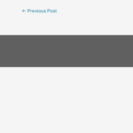
←
Previous Post