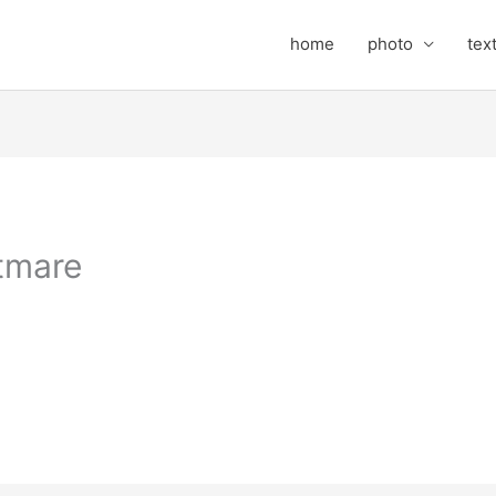
home
photo
tex
tmare