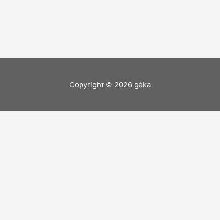
Copyright © 2026
géka