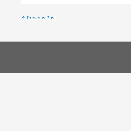
←
Previous Post