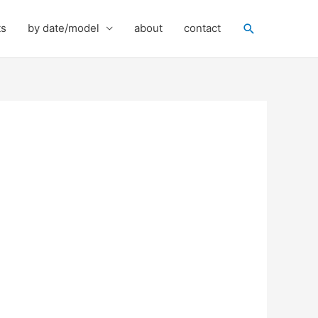
Search
ts
by date/model
about
contact