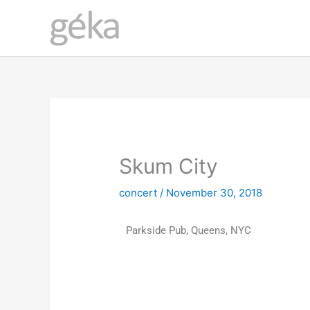
Skip
to
content
Skum City
concert
/
November 30, 2018
Parkside Pub, Queens, NYC