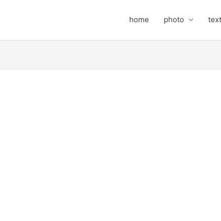
home
photo
tex