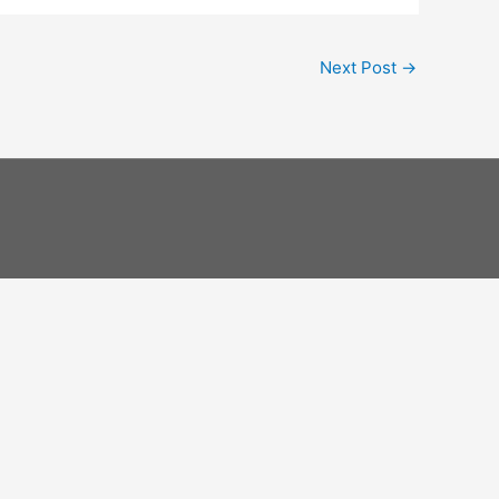
Next Post
→