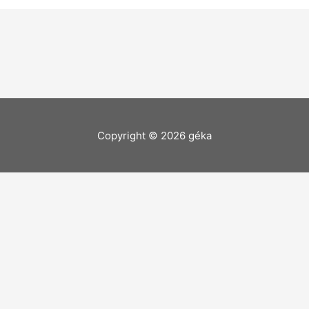
Copyright © 2026
géka