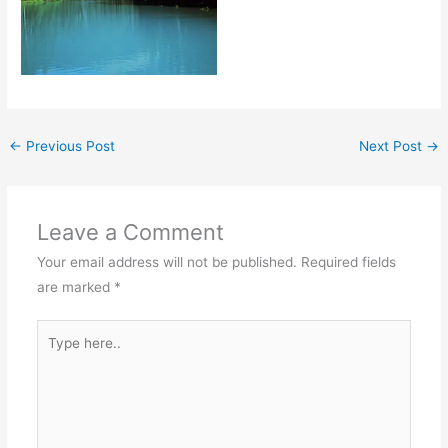
←
Previous Post
Next Post
→
Leave a Comment
Your email address will not be published.
Required fields
are marked
*
Type
here..