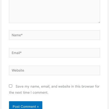
Name*
Email*
Website
Save my name, email, and website in this browser for
the next time I comment.