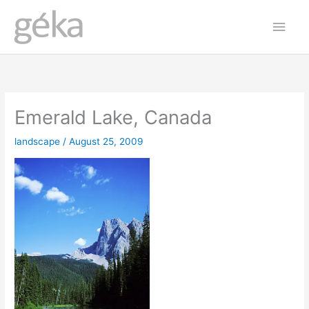
Skip
Main
to
Men
content
Emerald Lake, Canada
landscape
/
August 25, 2009