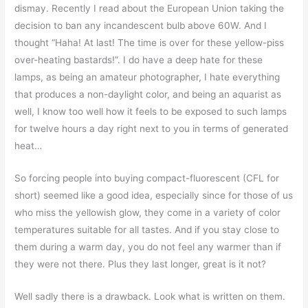
dismay. Recently I read about the European Union taking the
decision to ban any incandescent bulb above 60W. And I
thought “Haha! At last! The time is over for these yellow-piss
over-heating bastards!”. I do have a deep hate for these
lamps, as being an amateur photographer, I hate everything
that produces a non-daylight color, and being an aquarist as
well, I know too well how it feels to be exposed to such lamps
for twelve hours a day right next to you in terms of generated
heat…
So forcing people into buying compact-fluorescent (CFL for
short) seemed like a good idea, especially since for those of us
who miss the yellowish glow, they come in a variety of color
temperatures suitable for all tastes. And if you stay close to
them during a warm day, you do not feel any warmer than if
they were not there. Plus they last longer, great is it not?
Well sadly there is a drawback. Look what is written on them.