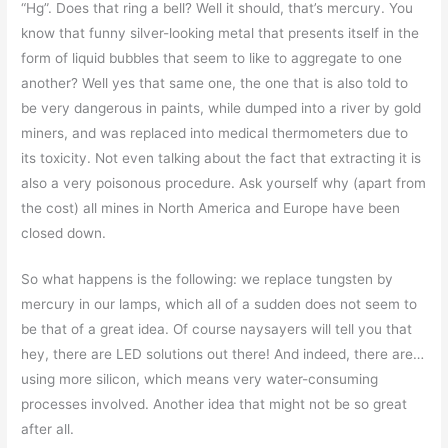
“Hg”. Does that ring a bell? Well it should, that’s mercury. You
know that funny silver-looking metal that presents itself in the
form of liquid bubbles that seem to like to aggregate to one
another? Well yes that same one, the one that is also told to
be very dangerous in paints, while dumped into a river by gold
miners, and was replaced into medical thermometers due to
its toxicity. Not even talking about the fact that extracting it is
also a very poisonous procedure. Ask yourself why (apart from
the cost) all mines in North America and Europe have been
closed down.
So what happens is the following: we replace tungsten by
mercury in our lamps, which all of a sudden does not seem to
be that of a great idea. Of course naysayers will tell you that
hey, there are LED solutions out there! And indeed, there are…
using more silicon, which means very water-consuming
processes involved. Another idea that might not be so great
after all.