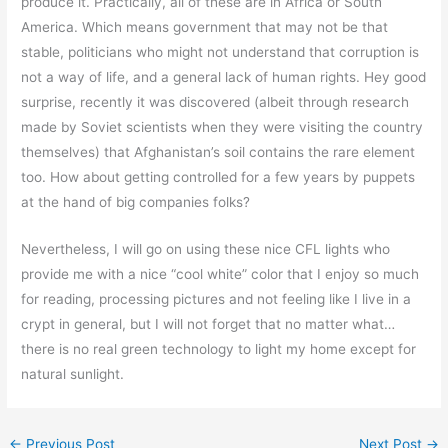
produce it. Practically, all of these are in Africa or South
America. Which means government that may not be that
stable, politicians who might not understand that corruption is
not a way of life, and a general lack of human rights. Hey good
surprise, recently it was discovered (albeit through research
made by Soviet scientists when they were visiting the country
themselves) that Afghanistan’s soil contains the rare element
too. How about getting controlled for a few years by puppets
at the hand of big companies folks?
Nevertheless, I will go on using these nice CFL lights who
provide me with a nice “cool white” color that I enjoy so much
for reading, processing pictures and not feeling like I live in a
crypt in general, but I will not forget that no matter what…
there is no real green technology to light my home except for
natural sunlight.
←
Previous Post
Next Post
→