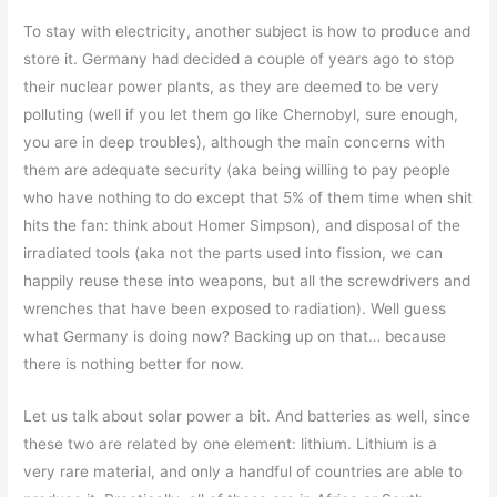
To stay with electricity, another subject is how to produce and
store it. Germany had decided a couple of years ago to stop
their nuclear power plants, as they are deemed to be very
polluting (well if you let them go like Chernobyl, sure enough,
you are in deep troubles), although the main concerns with
them are adequate security (aka being willing to pay people
who have nothing to do except that 5% of them time when shit
hits the fan: think about Homer Simpson), and disposal of the
irradiated tools (aka not the parts used into fission, we can
happily reuse these into weapons, but all the screwdrivers and
wrenches that have been exposed to radiation). Well guess
what Germany is doing now? Backing up on that… because
there is nothing better for now.
Let us talk about solar power a bit. And batteries as well, since
these two are related by one element: lithium. Lithium is a
very rare material, and only a handful of countries are able to