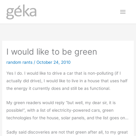
Skip
Main
to
Men
content
I would like to be green
random rants
/
October 24, 2010
Yes I do. I would like to drive a car that is non-polluting (if I
actually did drive), I would like to live in a house that uses half
the energy it currently does and still be as functional.
My green readers would reply “but well, my dear sir, it is
possible!”, with a list of electricity-powered cars, green
technologies for the house, solar panels, and the list goes on…
Sadly said discoveries are not that green after all, to my great