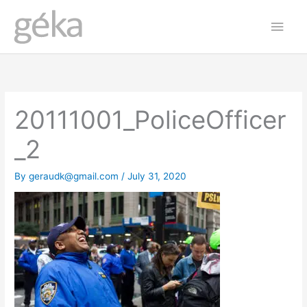
Skip
Main
to
Men
content
20111001_PoliceOfficer
_2
By
geraudk@gmail.com
/
July 31, 2020