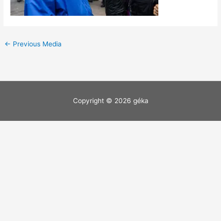
←
Previous Media
Copyright © 2026
géka