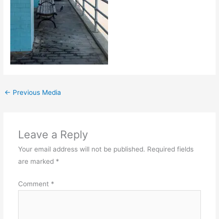
←
Previous Media
Leave a Reply
Your email address will not be published.
Required fields
are marked
*
Comment
*