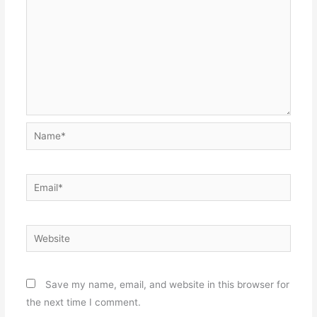
Name*
Email*
Website
Save my name, email, and website in this browser for
the next time I comment.