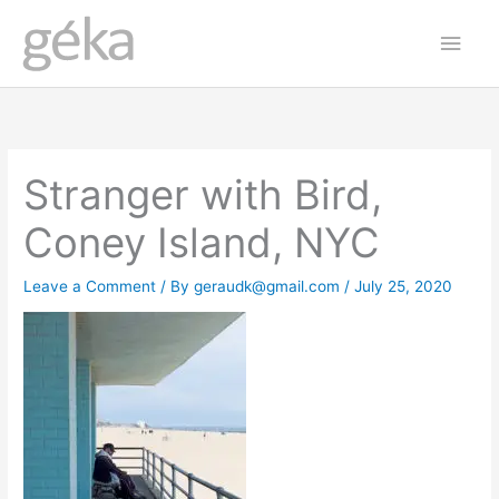
Skip
Main
to
Men
content
Stranger with Bird,
Coney Island, NYC
Leave a Comment
/ By
geraudk@gmail.com
/
July 25, 2020