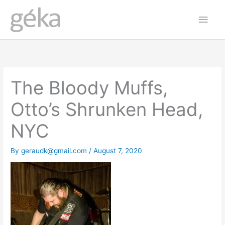
Skip
Main
to
Men
content
The Bloody Muffs,
Otto’s Shrunken Head,
NYC
By
geraudk@gmail.com
/
August 7, 2020