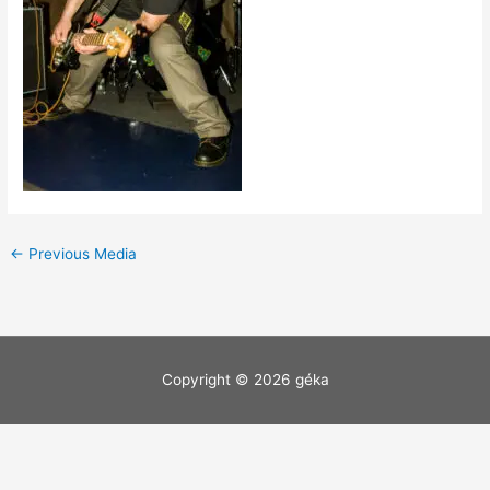
←
Previous Media
Copyright © 2026
géka