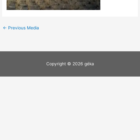
←
Previous Media
Copyright © 2026
géka