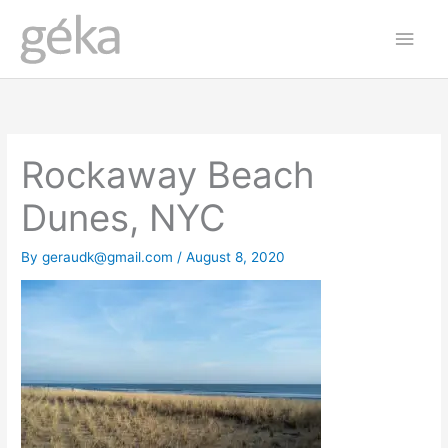
Skip
Main
to
Men
content
Rockaway Beach
Dunes, NYC
By
geraudk@gmail.com
/
August 8, 2020