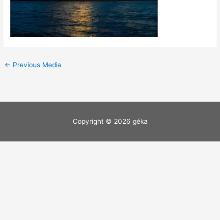
←
Previous Media
Copyright © 2026
géka