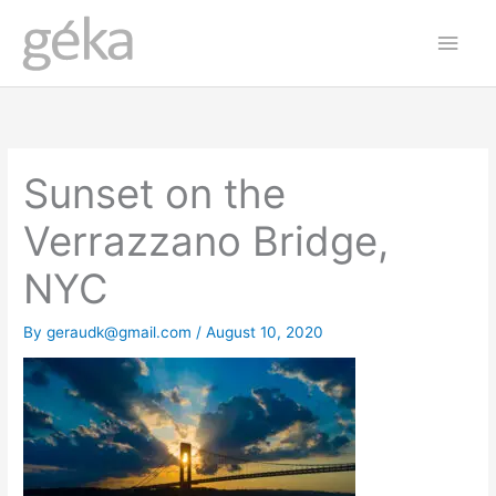
Skip
Main
to
Men
content
Sunset on the
Verrazzano Bridge,
NYC
By
geraudk@gmail.com
/
August 10, 2020